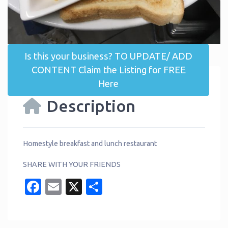
Is this your business? TO UPDATE/ ADD
CONTENT Claim the Listing for FREE
Here
Description
Homestyle breakfast and lunch restaurant
SHARE WITH YOUR FRIENDS
Facebook
Email
X
Share