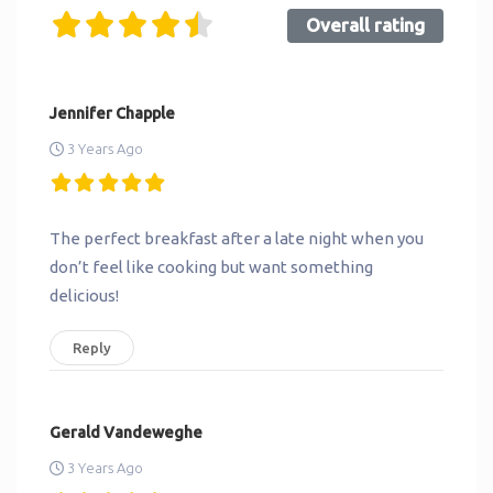
Overall rating
Jennifer Chapple
3 Years Ago
The perfect breakfast after a late night when you
don’t feel like cooking but want something
delicious!
Reply
Gerald Vandeweghe
3 Years Ago