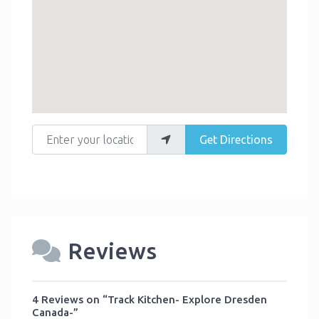
Enter your location
Get Directions
Reviews
4 Reviews
on
“Track Kitchen- Explore Dresden
Canada-”