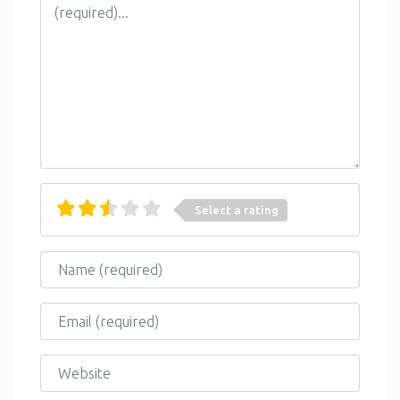
Select a rating
Name
Email
Website