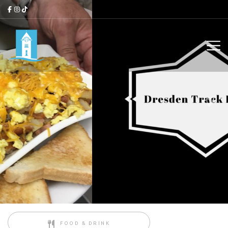
Previous
Next
FOOD & DRINK