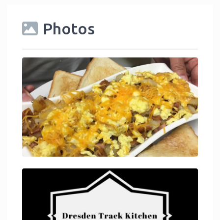
Photos