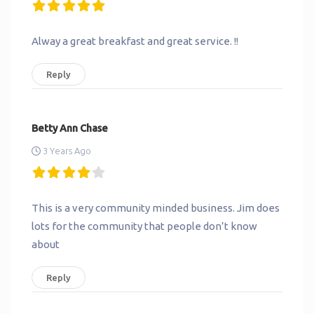
Alway a great breakfast and great service. !!
Reply
Betty Ann Chase
3 Years Ago
This is a very community minded business. Jim does
lots for the community that people don’t know
about
Reply