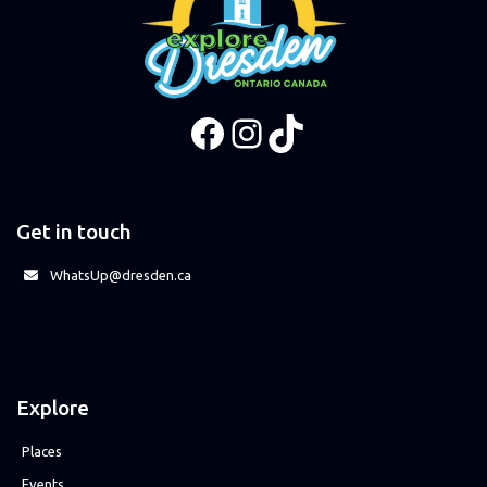
Facebook
Instagram
TikTok
Get in touch
WhatsUp@dresden.ca
Explore
Places
Events