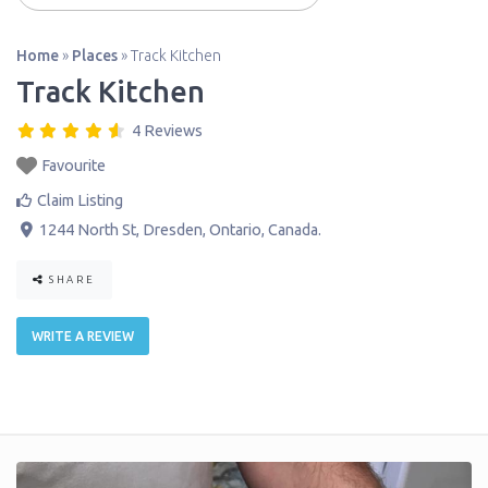
Home
»
Places
»
Track Kitchen
Track Kitchen
4 Reviews
Favourite
Claim Listing
1244 North St
,
Dresden
,
Ontario
,
Canada
.
SHARE
WRITE A REVIEW