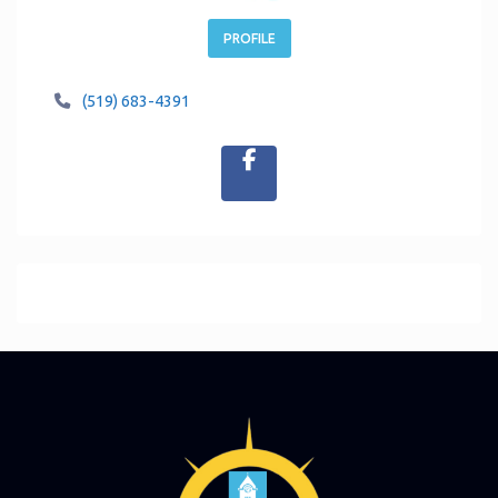
PROFILE
(519) 683-4391