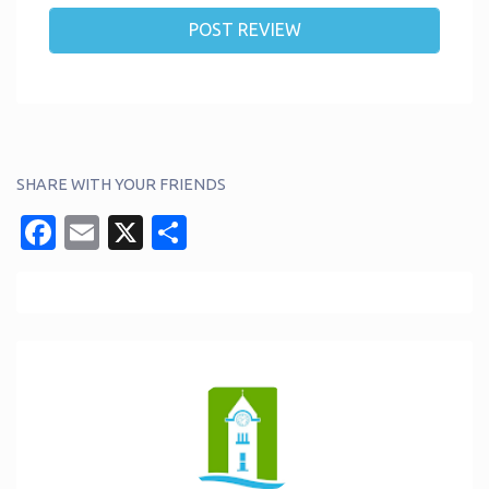
SHARE WITH YOUR FRIENDS
Facebook
Email
X
Share