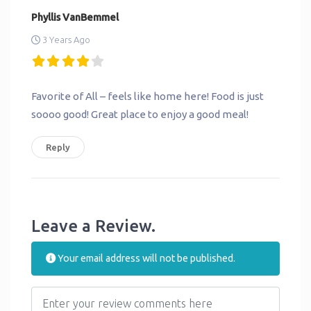
Phyllis VanBemmel
3 Years Ago
Favorite of All – feels like home here! Food is just
soooo good! Great place to enjoy a good meal!
Reply
Leave a Review.
Your email address will not be published.
Review text