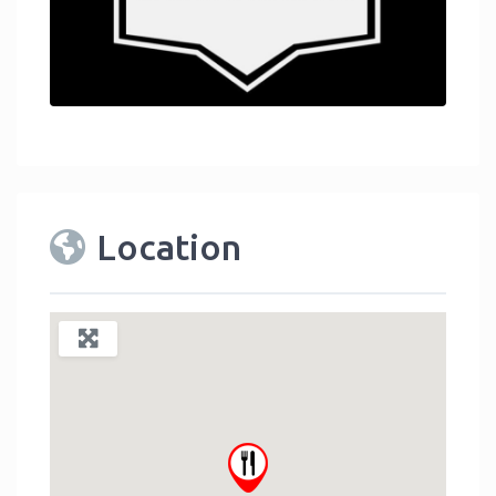
Location