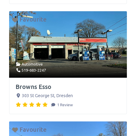
Favourite
Automotive
519-683-2247
Browns Esso
303 St George St
,
Dresden
1 Review
Favourite