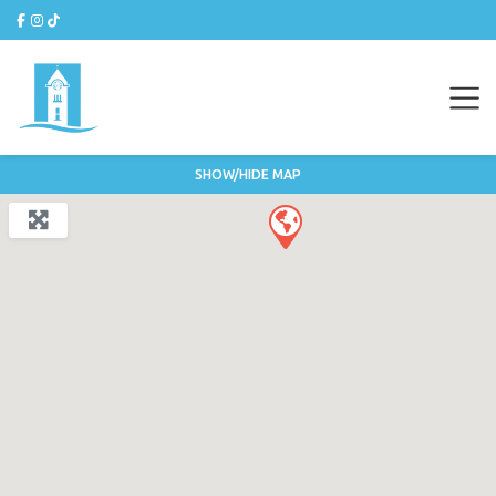
SHOW/HIDE MAP