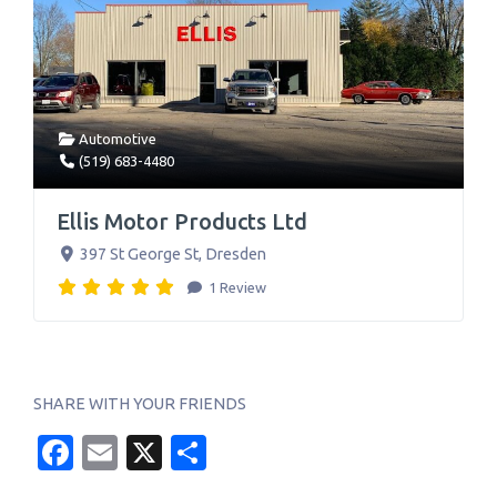
Automotive
(519) 683-4480
Ellis Motor Products Ltd
397 St George St
,
Dresden
1 Review
SHARE WITH YOUR FRIENDS
Facebook
Email
X
Share