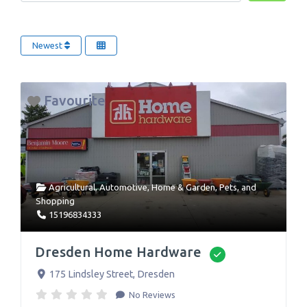
Newest
Favourite
Agricultural
,
Automotive
,
Home & Garden
,
Pets
, and
Shopping
15196834333
Dresden Home Hardware
Verified
175 Lindsley Street
,
Dresden
No Reviews