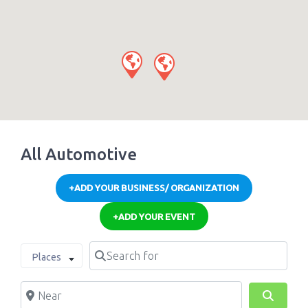
All Automotive
+ADD YOUR BUSINESS/ ORGANIZATION
+ADD YOUR EVENT
Search for
Select search type
Places
Near
Search