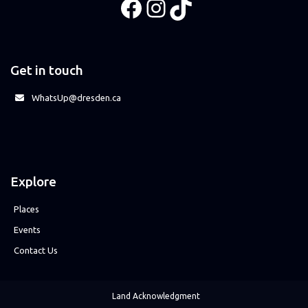
Facebook
Instagram
TikTok
Get in touch
WhatsUp@dresden.ca
Explore
Places
Events
Contact Us
Land Acknowledgment