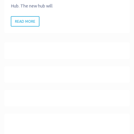
Hub. The new hub will
READ MORE