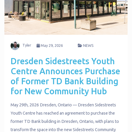
Tyler
May 29, 2026
NEWS
Dresden Sidestreets Youth
Centre Announces Purchase
of Former TD Bank Building
for New Community Hub
May 29th, 2026 Dresden, Ontario — Dresden Sidestreets
Youth Centre has reached an agreement to purchase the
former TD Bank building in Dresden, Ontario, with plans to
transform the space into the new Sidestreets Community