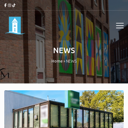
NEWS
Home
»
NEWS