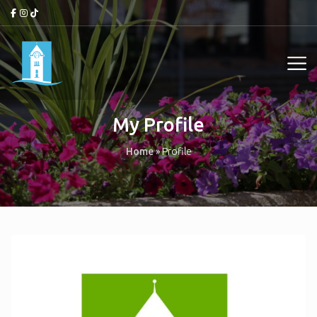
My Profile
Home
»
Profile