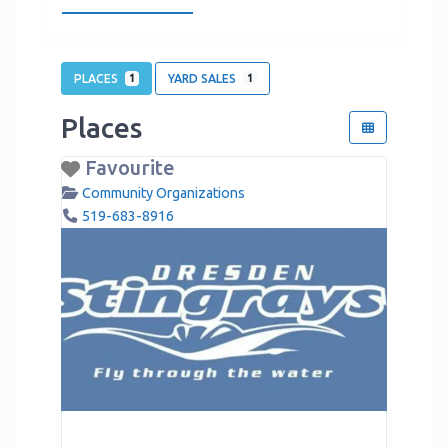
PLACES
YARD SALES
1
1
Places
Favourite
Community Organizations
519-683-8916