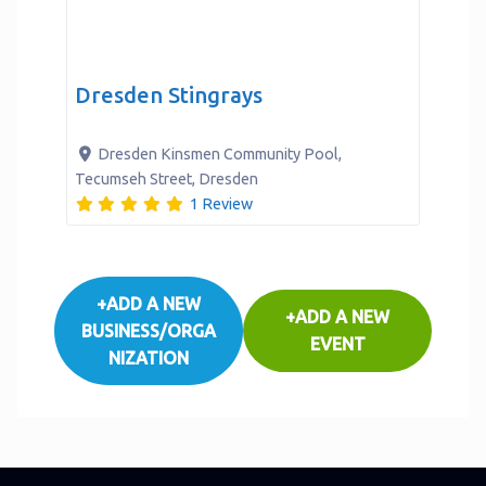
Dresden Stingrays
Verified
Dresden Kinsmen Community Pool,
Tecumseh Street
,
Dresden
1 Review
+ADD A NEW
+ADD A NEW
BUSINESS/ORGA
EVENT
NIZATION