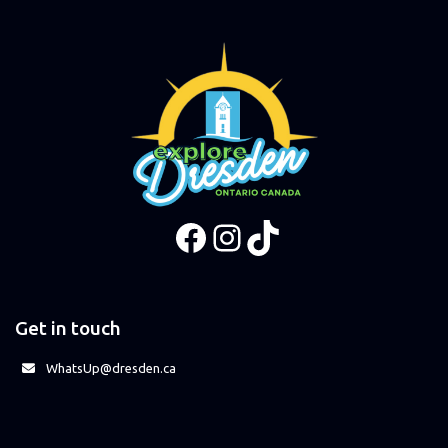
Facebook
Instagram
TikTok
Get in touch
WhatsUp@dresden.ca