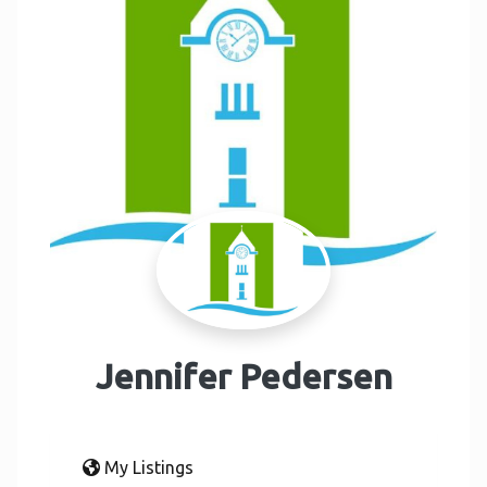
Jennifer Pedersen
My Listings