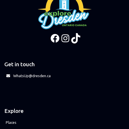
Facebook
Instagram
TikTok
Get in touch
WhatsUp@dresden.ca
Explore
Places