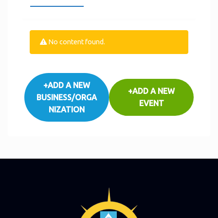
No content found.
+ADD A NEW
+ADD A NEW
BUSINESS/ORGA
EVENT
NIZATION