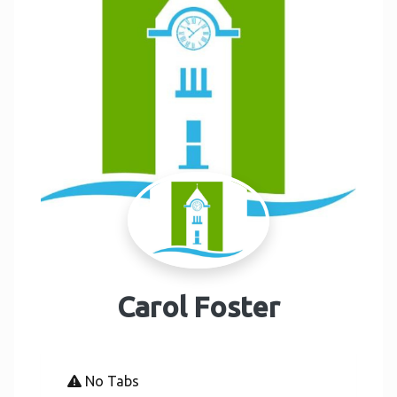
Carol Foster
No Tabs