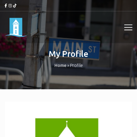
My Profile
Home
»
Profile